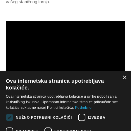
vašeg staničnog tornja.
×
Ova internetska stranica upotrebljava
kolačiće.
Ova internetska stranica upotrebljava kolačiće u svrhe poboljšanja
“‘We are glad that we made the deal. We were able to make
korisničkog iskustva. Uporabom internetske stranice prihvaćate sve
another investment and it has worked out really well for us.”
kolačiće sukladno našoj Politici kolačića.
Podrobno
– Jay Johnston
NUŽNO POTREBNI KOLAČIĆI
IZVEDBA